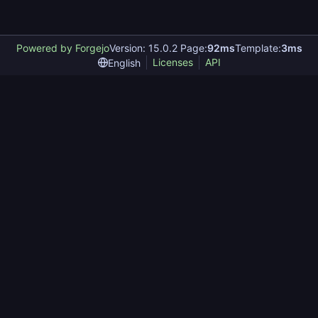
Powered by Forgejo
Version: 15.0.2 Page:
92ms
Template:
3ms
Licenses
API
English