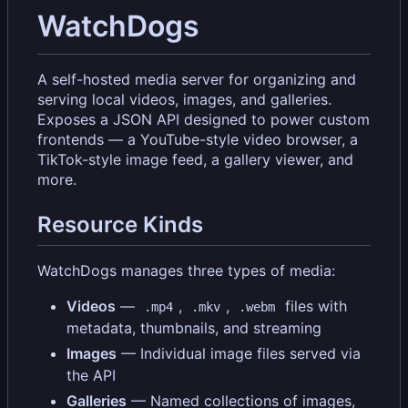
WatchDogs
A self-hosted media server for organizing and
serving local videos, images, and galleries.
Exposes a JSON API designed to power custom
frontends — a YouTube-style video browser, a
TikTok-style image feed, a gallery viewer, and
more.
Resource Kinds
WatchDogs manages three types of media:
Videos
—
,
,
files with
.mp4
.mkv
.webm
metadata, thumbnails, and streaming
Images
— Individual image files served via
the API
Galleries
— Named collections of images,