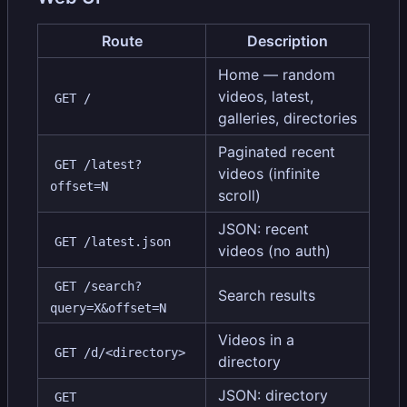
Route
Description
Home — random
videos, latest,
GET /
galleries, directories
Paginated recent
GET /latest?
videos (infinite
offset=N
scroll)
JSON: recent
GET /latest.json
videos (no auth)
GET /search?
Search results
query=X&offset=N
Videos in a
GET /d/<directory>
directory
JSON: directory
GET 