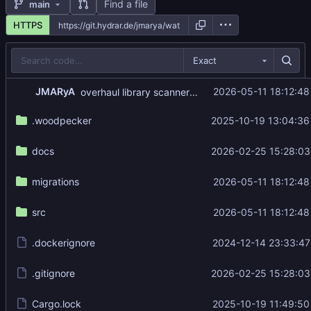
Find a file
main
HTTPS
Exact
...
JMARyA
2026-05-11 18:12:48
overhaul library scanner: single-pass, concurrent, move detection, disk thumbnails
.woodpecker
2025-10-19 13:04:36
docs
2026-02-25 15:28:03
migrations
2026-05-11 18:12:48
src
2026-05-11 18:12:48
.dockerignore
2024-12-14 23:33:47
.gitignore
2026-02-25 15:28:03
Cargo.lock
2025-10-19 11:49:50