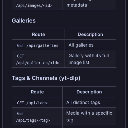
metadata
/api/images/<id>
Galleries
Route
Description
All galleries
GET /api/galleries
Gallery with its full
GET 
image list
/api/galleries/<id>
Tags & Channels (yt-dlp)
Route
Description
All distinct tags
GET /api/tags
Media with a specific
GET 
tag
/api/tags/<tag>