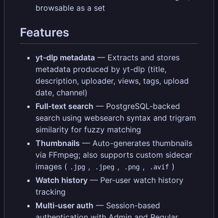
browsable as a set
Features
yt-dlp metadata
— Extracts and stores
metadata produced by yt-dlp (title,
description, uploader, views, tags, upload
date, channel)
Full-text search
— PostgreSQL-backed
search using websearch syntax and trigram
similarity for fuzzy matching
Thumbnails
— Auto-generates thumbnails
via FFmpeg; also supports custom sidecar
images (
,
,
,
)
.jpg
.jpeg
.png
.avif
Watch history
— Per-user watch history
tracking
Multi-user auth
— Session-based
authentication with Admin and Regular