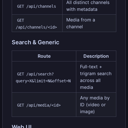
All distinct channels
GET /api/channels
with metadata
Media from a
GET 
channel
/api/channels/<id>
Search & Generic
Route
Description
Full-text +
trigram search
GET /api/search?
across all
query=X&limit=N&offset=N
media
Any media by
ID (video or
GET /api/media/<id>
image)
Web UI