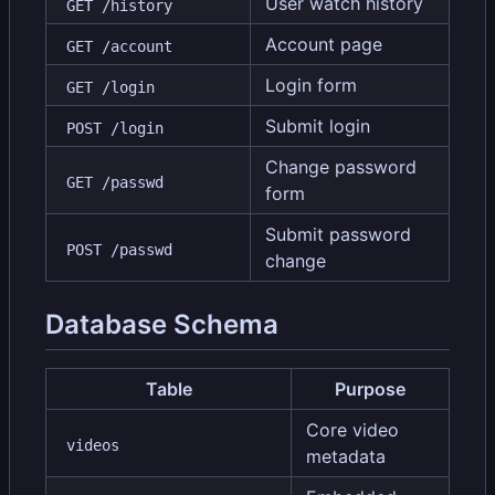
User watch history
GET /history
Account page
GET /account
Login form
GET /login
Submit login
POST /login
Change password
GET /passwd
form
Submit password
POST /passwd
change
Database Schema
Table
Purpose
Core video
videos
metadata