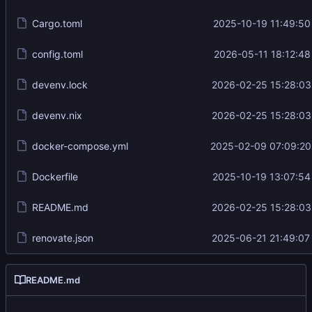
Cargo.toml
2025-10-19 11:49:50
config.toml
2026-05-11 18:12:48
devenv.lock
2026-02-25 15:28:03
devenv.nix
2026-02-25 15:28:03
docker-compose.yml
2025-02-09 07:09:20
Dockerfile
2025-10-19 13:07:54
README.md
2026-02-25 15:28:03
renovate.json
2025-06-21 21:49:07
README.md