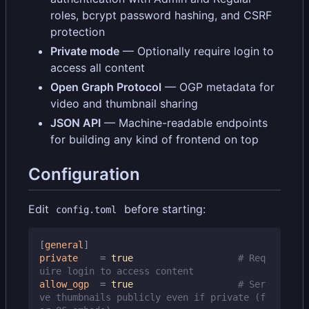
roles, bcrypt password hashing, and CSRF
protection
Private mode
— Optionally require login to
access all content
Open Graph Protocol
— OGP metadata for
video and thumbnail sharing
JSON API
— Machine-readable endpoints
for building any kind of frontend on top
Configuration
Edit
before starting:
config.toml
[
general
]
private
=
true
# Req
uire login to access content
allow_ogp
=
true
# Ser
ve thumbnails publicly even if private (f