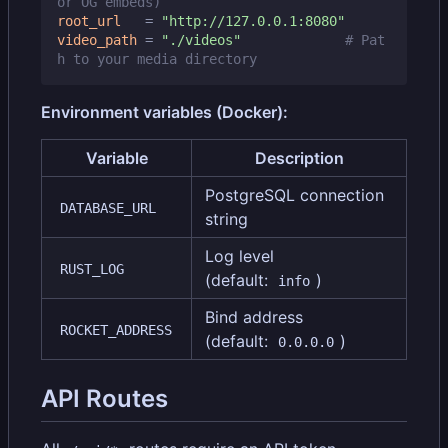
or OG embeds)
root_url
=
"http://127.0.0.1:8080"
video_path
=
"./videos"
# Pat
h to your media directory
Environment variables (Docker):
Variable
Description
PostgreSQL connection
DATABASE_URL
string
Log level
RUST_LOG
(default:
)
info
Bind address
ROCKET_ADDRESS
(default:
)
0.0.0.0
API Routes