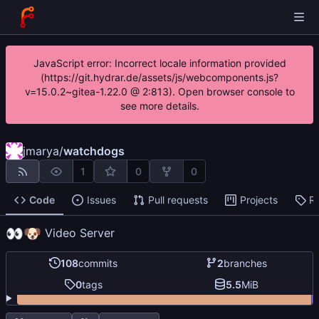
JavaScript error: Incorrect locale information provided
(https://git.hydrar.de/assets/js/webcomponents.js?
v=15.0.2~gitea-1.22.0 @ 2:813). Open browser console to
see more details.
jmarya
/
watchdogs
1
0
0
Code
Issues
Pull requests
Projects
R
👀
🐶
Video Server
108
commits
2
branches
0
tags
5.5
MiB