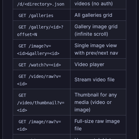
videos (no auth)
/d/<directory>.json
All galleries grid
GET /galleries
Gallery image grid
GET /gallery/<id>?
(infinite scroll)
offset=N
Single image view
GET /image?v=
with prev/next nav
<id>&gallery=<id>
Video player
GET /watch?v=<id>
GET /video/raw?v=
Stream video file
<id>
Thumbnail for any
GET 
media (video or
/video/thumbnail?v=
image)
<id>
Full-size raw image
GET /image/raw?v=
file
<id>