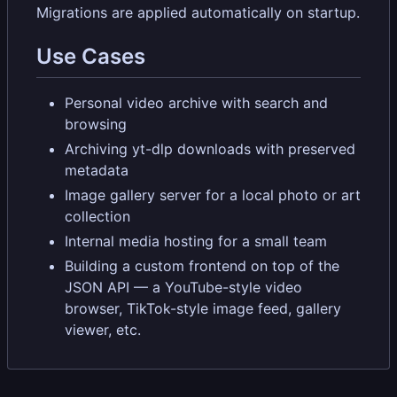
Migrations are applied automatically on startup.
Use Cases
Personal video archive with search and
browsing
Archiving yt-dlp downloads with preserved
metadata
Image gallery server for a local photo or art
collection
Internal media hosting for a small team
Building a custom frontend on top of the
JSON API — a YouTube-style video
browser, TikTok-style image feed, gallery
viewer, etc.