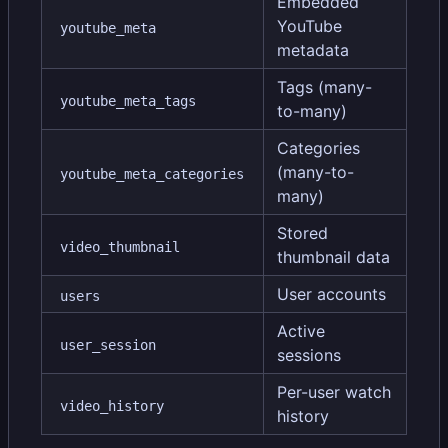
Embedded
YouTube
youtube_meta
metadata
Tags (many-
youtube_meta_tags
to-many)
Categories
(many-to-
youtube_meta_categories
many)
Stored
video_thumbnail
thumbnail data
User accounts
users
Active
user_session
sessions
Per-user watch
video_history
history