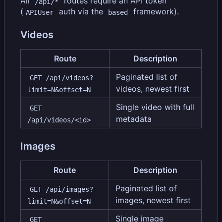
All
routes require an API token
/api/*
(
auth via the
framework).
APIUser
based
Videos
Route
Description
Paginated list of
GET /api/videos?
videos, newest first
limit=N&offset=N
Single video with full
GET 
metadata
/api/videos/<id>
Images
Route
Description
Paginated list of
GET /api/images?
images, newest first
limit=N&offset=N
Single image
GET 