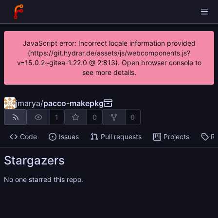
JavaScript error: Incorrect locale information provided
(https://git.hydrar.de/assets/js/webcomponents.js?
v=15.0.2~gitea-1.22.0 @ 2:813). Open browser console to
see more details.
jmarya
/
pacco-makepkg
1
0
0
Code
Issues
Pull requests
Projects
Re
Stargazers
No one starred this repo.