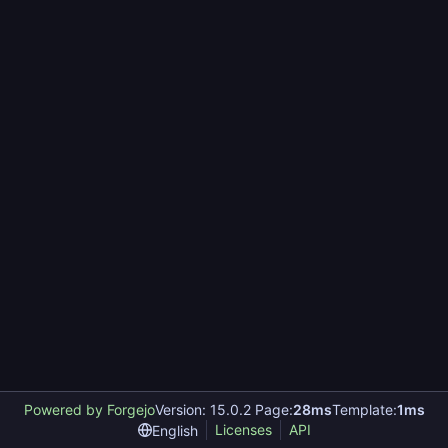
Powered by Forgejo
Version: 15.0.2 Page:
28ms
Template:
1ms
Licenses
API
English