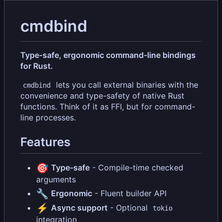
cmdbind
Type-safe, ergonomic command-line bindings
for Rust.
lets you call external binaries with the
cmdbind
convenience and type-safety of native Rust
functions. Think of it as FFI, but for command-
line processes.
Features
🎯
Type-safe
- Compile-time checked
arguments
🔧
Ergonomic
- Fluent builder API
⚡
Async support
- Optional
tokio
integration