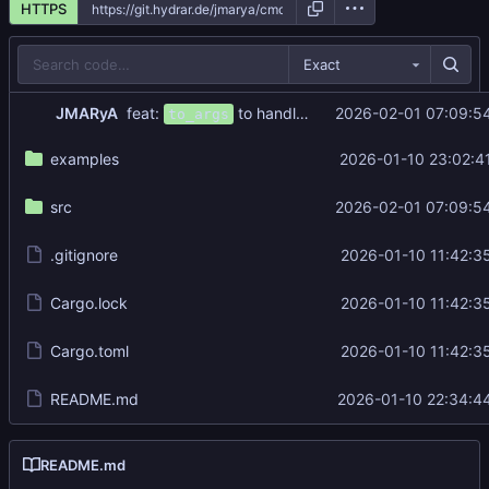
HTTPS
Exact
feat:
to handle both short and long flags
JMARyA
2026-02-01 07:09:5
to_args
examples
2026-01-10 23:02:4
src
2026-02-01 07:09:5
.gitignore
2026-01-10 11:42:3
Cargo.lock
2026-01-10 11:42:3
Cargo.toml
2026-01-10 11:42:3
README.md
2026-01-10 22:34:4
README.md