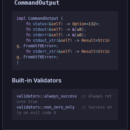
CommandOutput
impl
CommandOutput
{
fn
status
(
&
self
)
-> 
Option
<
i32
>
;
fn
stdout
(
&
self
)
-> 
&
[
u8
];
fn
stderr
(
&
self
)
-> 
&
[
u8
];
fn
stdout_str
(
&
self
)
-> 
Result
<
Strin
g
,
FromUtf8Error
>
;
fn
stderr_str
(
&
self
)
-> 
Result
<
Strin
g
,
FromUtf8Error
>
;
}
Built-in Validators
validators
::
always_success
// Always ret
validators
::
non_zero_only
// Success on