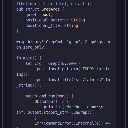
#[builder(setter(into), default)]
pub
struct
GrepArgs
{
quiet
: 
bool
,
positional_pattern
: 
String
,
positional_file
: 
String
}
wrap_binary!
(
GrepCmd
,
"grep"
,
GrepArgs
,
n
on_zero_only
);
fn
main
()
{
let
cmd
=
GrepCmd
::
new
()
.
positional_pattern
(
"TODO"
.
to_str
ing
())
.
positional_file
(
"src/main.rs"
.
to
_string
());
match
cmd
.
run
(
None
)
{
Ok
(
output
)
=>
{
println!
(
"Matches found:
\n
{}
"
,
output
.
stdout_str
().
unwrap
());
}
Err
(
CommandError
::
Internal
(
e
))
=>