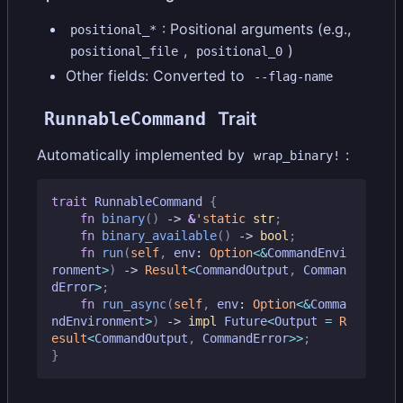
: Positional arguments (e.g.,
positional_*
,
)
positional_file
positional_0
Other fields: Converted to
--flag-name
RunnableCommand
Trait
Automatically implemented by
:
wrap_binary!
trait
RunnableCommand
{
fn
binary
()
-> 
&
'static
str
;
fn
binary_available
()
-> 
bool
;
fn
run
(
self
,
env
: 
Option
<&
CommandEnvi
ronment
>
)
-> 
Result
<
CommandOutput
,
Comman
dError
>
;
fn
run_async
(
self
,
env
: 
Option
<&
Comma
ndEnvironment
>
)
-> 
impl
Future
<
Output
=
R
esult
<
CommandOutput
,
CommandError
>>
;
}