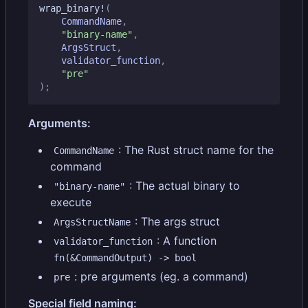
wrap_binary!
(
CommandName
,
"binary-name"
,
ArgsStruct
,
validator_function
,
"pre"
);
Arguments:
: The Rust struct name for the
CommandName
command
: The actual binary to
"binary-name"
execute
: The args struct
ArgsStructName
: A function
validator_function
fn(&CommandOutput) -> bool
: pre arguments (eg. a command)
pre
Special field naming: