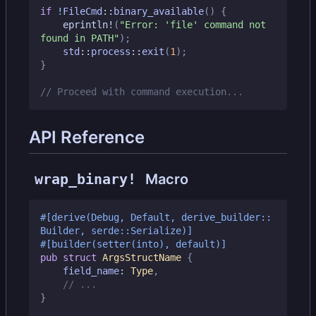
if
!
FileCmd
::
binary_available
()
{
eprintln!
(
"Error: 'file' command not 
found in PATH"
);
std
::
process
::
exit
(
1
);
}
API Reference
wrap_binary!
Macro
#[derive(Debug, Default, derive_builder::
Builder, serde::Serialize)]
#[builder(setter(into), default)]
pub
struct
ArgsStructName
{
field_name
: 
Type
,
}