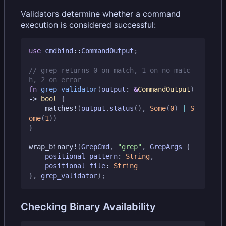
Validators determine whether a command
execution is considered successful:
use
cmdbind
::
CommandOutput
;
// grep returns 0 on match, 1 on no matc
fn
grep_validator
(
output
: 
&
CommandOutput
)
-> 
bool
{
matches!
(
output
.
status
(),
Some
(
0
)
|
S
ome
(
1
))
}
wrap_binary!
(
GrepCmd
,
"grep"
,
GrepArgs
{
positional_pattern
: 
String
,
positional_file
: 
String
},
grep_validator
);
Checking Binary Availability