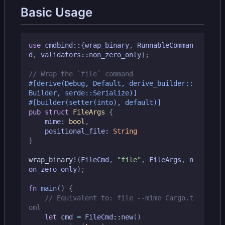
Basic Usage
use
cmdbind
::
{
wrap_binary
,
RunnableComman
d
,
validators
::
non_zero_only
};
#[derive(Debug, Default, derive_builder::
Builder, serde::Serialize)]
#[builder(setter(into), default)]
pub
struct
FileArgs
{
mime
: 
bool
,
positional_file
: 
String
}
wrap_binary!
(
FileCmd
,
"file"
,
FileArgs
,
n
on_zero_only
);
fn
main
()
{
// Equivalent to: file --mime Cargo.t
let
cmd
=
FileCmd
::
new
()