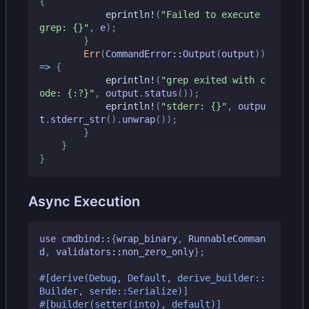
{
eprintln!
(
"Failed to execute 
grep: 
{}
"
,
e
);
}
Err
(
CommandError
::
Output
(
output
))
=>
{
eprintln!
(
"grep exited with c
ode: 
{:?}
"
,
output
.
status
());
eprintln!
(
"stderr: 
{}
"
,
outpu
t
.
stderr_str
().
unwrap
());
}
}
}
Async Execution
use
cmdbind
::
{
wrap_binary
,
RunnableComman
d
,
validators
::
non_zero_only
};
#[derive(Debug, Default, derive_builder::
Builder, serde::Serialize)]
#[builder(setter(into), default)]