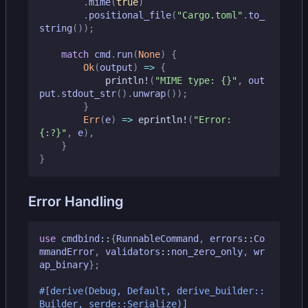
.
mime
(
true
)
.
positional_file
(
"Cargo.toml"
.
to_
string
());
match
cmd
.
run
(
None
)
{
Ok
(
output
)
=>
{
println!
(
"MIME type: 
{}
"
,
out
put
.
stdout_str
().
unwrap
());
}
Err
(
e
)
=>
eprintln!
(
"Error: 
{:?}
"
,
e
),
}
}
Error Handling
use
cmdbind
::
{
RunnableCommand
,
errors
::
Co
mmandError
,
validators
::
non_zero_only
,
wr
ap_binary
};
#[derive(Debug, Default, derive_builder::
Builder, serde::Serialize)]