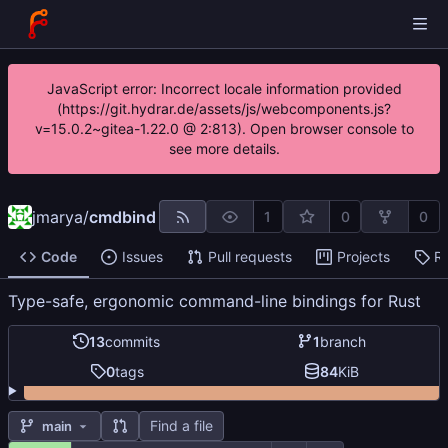
JavaScript error: Incorrect locale information provided
(https://git.hydrar.de/assets/js/webcomponents.js?
v=15.0.2~gitea-1.22.0 @ 2:813). Open browser console to
see more details.
jmarya
/
cmdbind
1
0
0
Code
Issues
Pull requests
Projects
R
Type-safe, ergonomic command-line bindings for Rust
13
commits
1
branch
0
tags
84
KiB
Find a file
main