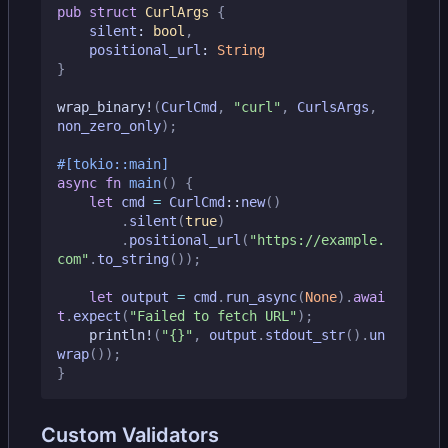
pub
struct
CurlArgs
{
silent
: 
bool
,
positional_url
: 
String
}
wrap_binary!
(
CurlCmd
,
"curl"
,
CurlsArgs
,
non_zero_only
);
#[tokio::main]
async
fn
main
()
{
let
cmd
=
CurlCmd
::
new
()
.
silent
(
true
)
.
positional_url
(
"https://example.
com"
.
to_string
());
let
output
=
cmd
.
run_async
(
None
).
awai
t
.
expect
(
"Failed to fetch URL"
);
println!
(
"
{}
"
,
output
.
stdout_str
().
un
wrap
());
}
Custom Validators