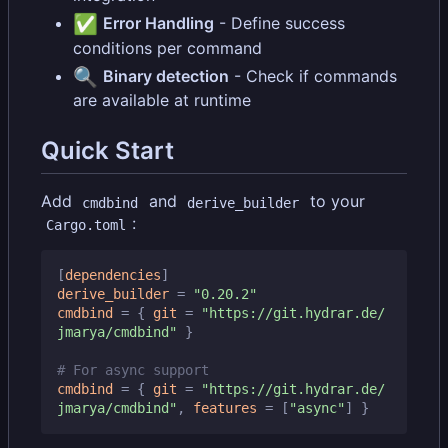
✅
Error Handling
- Define success
conditions per command
🔍
Binary detection
- Check if commands
are available at runtime
Quick Start
Add
and
to your
cmdbind
derive_builder
:
Cargo.toml
[
dependencies
]
derive_builder
=
"0.20.2"
cmdbind
=
{
git
=
"https://git.hydrar.de/
jmarya/cmdbind"
}
# For async support
cmdbind
=
{
git
=
"https://git.hydrar.de/
jmarya/cmdbind"
,
features
=
[
"async"
]
}