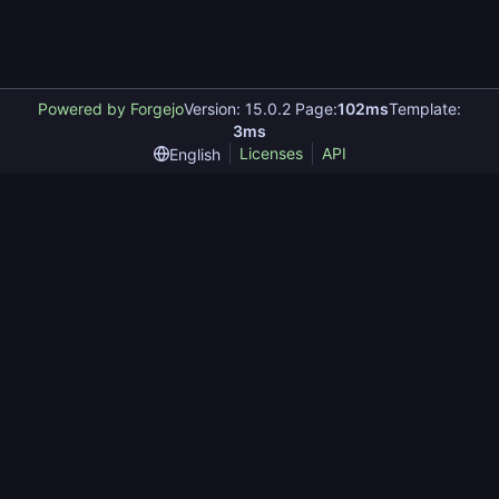
Powered by Forgejo
Version: 15.0.2 Page:
102ms
Template:
3ms
Licenses
API
English