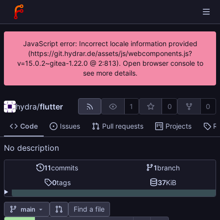
JavaScript error: Incorrect locale information provided
(https://git.hydrar.de/assets/js/webcomponents.js?
v=15.0.2~gitea-1.22.0 @ 2:813). Open browser console to
see more details.
hydra
/
flutter
1
0
0
Code
Issues
Pull requests
Projects
R
No description
11
commits
1
branch
0
tags
37
KiB
Find a file
main