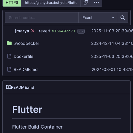
HTTPS
Exact
...
revert
jmarya
2025-11-03 20:39:0
e166492c71
.woodpecker
2024-12-14 04:38:4
Dockerfile
2025-11-03 20:39:0
README.md
2024-08-01 10:43:1
README.md
Flutter
Flutter Build Container