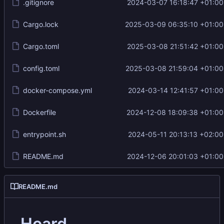
.gitignore
2024-03-07 16:18:47 +01:00
Cargo.lock
2025-03-09 06:35:10 +01:00
Cargo.toml
2025-03-08 21:51:42 +01:00
config.toml
2025-03-08 21:59:04 +01:00
docker-compose.yml
2024-03-14 12:41:57 +01:00
Dockerfile
2024-12-08 18:09:38 +01:00
entrypoint.sh
2024-05-11 20:13:13 +02:00
README.md
2024-12-06 20:01:03 +01:00
README.md
Hoard