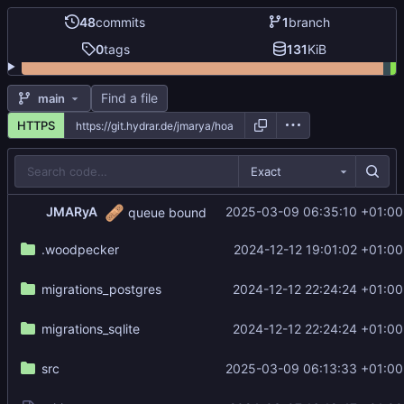
48
commits
1
branch
0
tags
131
KiB
Find a file
main
HTTPS
Exact
🩹
JMARyA
2025-03-09 06:35:10 +01:00
queue bound
.woodpecker
2024-12-12 19:01:02 +01:00
migrations_postgres
2024-12-12 22:24:24 +01:00
migrations_sqlite
2024-12-12 22:24:24 +01:00
src
2025-03-09 06:13:33 +01:00