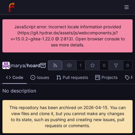
JavaScript error: Incorrect locale information provided
(https://git.hydrar.de/assets/js/webcomponents.js?
v=15.0.2~gitea-1.22.0 @ 2:813). Open browser console to
see more details.
jmarya
/
hoard
1
0
0
Code
Issues
Pull requests
Projects
R
No description
This repository has been archived on
2026-04-15
. You can
view files and clone it, but you cannot make any changes
to its state, such as pushing and creating new issues, pull
requests or comments.