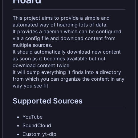
This project aims to provide a simple and
automated way of hoarding lots of data.
It provides a daemon which can be configured
via a config file and download content from
multiple sources.
It should automatically download new content
as soon as it becomes available but not
download content twice.
It will dump everything it finds into a directory
from which you can organize the content in any
way you see fit.
Supported Sources
YouTube
SoundCloud
Custom yt-dlp