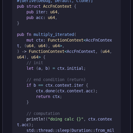
#[derive(Debug, Default, Clone)]
pub
struct
AccFnContext
{
pub
iter
: 
u64
,
pub
acc
: 
u64
,
}
pub
fn
multiply_iterated
(
mut
ctx
: 
FunctionContext
<
AccFnContex
t
,
(
u64
,
u64
),
u64
>
,
)
-> 
FunctionContext
<
AccFnContext
,
(
u64
,
u64
),
u64
>
{
let
(
a
,
b
)
=
ctx
.
initial
;
if
b
==
ctx
.
context
.
iter
{
ctx
.
done
(
ctx
.
context
.
acc
);
return
ctx
;
}
println!
(
"doing calc 
{}
"
,
ctx
.
contex
t
.
acc
);
std
::
thread
::
sleep
(
Duration
::
from_mil