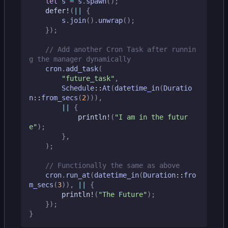
let
s
=
s
.
spawn
();
defer!
(
||
{
s
.
join
().
unwrap
();
});
// Add another Cron Task after runnin
cron
.
add_task
(
"future_task"
,
Schedule
::
At
(
datetime_in
(
Duratio
n
::
from_secs
(
2
))),
||
{
println!
(
"I am in the futur
e"
);
},
);
cron
.
run_at
(
datetime_in
(
Duration
::
fro
m_secs
(
3
)),
||
{
println!
(
"The Future"
);
});
}