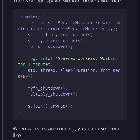
Then you can spawn worker threads like that:
fn
main
()
{
let
mut
s
=
ServiceManager
::
new
().
mod
e
(
comrade
::
service
::
ServiceMode
::
Decay
);
s
=
multiply_init_union
(
s
);
s
=
myfn_init_union
(
s
);
let
s
=
s
.
spawn
();
log
::
info!
(
"Spawned workers. Working 
for 1 minute"
);
std
::
thread
::
sleep
(
Duration
::
from_sec
s
(
60
));
myfn_shutdown
();
multiply_shutdown
();
s
.
join
().
unwrap
();
}
When workers are running, you can use them
like: