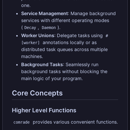
one.
Service Management
: Manage background
services with different operating modes
(
,
).
Decay
Daemon
Worker Unions
: Delegate tasks using
#
annotations locally or as
[worker]
distributed task queues across multiple
machines.
Background Tasks
: Seamlessly run
background tasks without blocking the
main logic of your program.
Core Concepts
Higher Level Functions
provides various convenient functions.
comrade