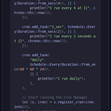
y
(
Duration
::
from_secs
(
4
)),
||
{
println!
(
"I run every 4 at 
{}
"
,
c
hrono
::
Utc
::
now
());
});
cron
.
add_task
(
"2_sec"
,
Schedule
::
Ever
y
(
Duration
::
from_secs
(
2
)),
||
{
println!
(
"I run every 2 seconds a
t 
{}
"
,
chrono
::
Utc
::
now
());
});
cron
.
add_task
(
"daily"
,
Schedule
::
Every
(
Duration
::
from_se
cs
(
60
*
60
*
24
)),
||
{
println!
(
"I run daily"
);
},
);
let
(
s
,
cron
)
=
s
.
register_cron
(
cron
.
into
());