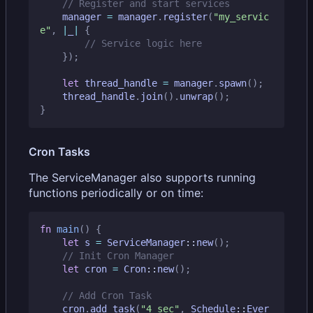
manager
=
manager
.
register
(
"my_servic
e"
,
|
_
|
{
});
let
thread_handle
=
manager
.
spawn
();
thread_handle
.
join
().
unwrap
();
}
Cron Tasks
The ServiceManager also supports running
functions periodically or on time:
fn
main
()
{
let
s
=
ServiceManager
::
new
();
let
cron
=
Cron
::
new
();
cron
.
add_task
(
"4_sec"
,
Schedule
::
Ever