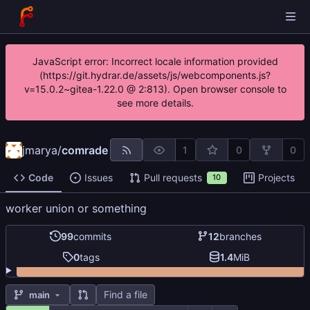
JavaScript error: Incorrect locale information provided
(https://git.hydrar.de/assets/js/webcomponents.js?
v=15.0.2~gitea-1.22.0 @ 2:813). Open browser console to
see more details.
jmarya
/
comrade
1
0
0
Code
Issues
Pull requests
Projects
10
worker union or something
99
commits
12
branches
0
tags
1.4
MiB
Find a file
main