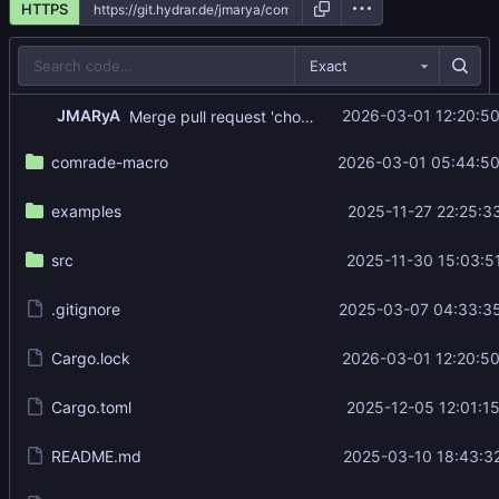
HTTPS
Exact
...
JMARyA
2026-03-01 12:20:5
Merge pull request 'chore(deps): update rust crate env_logger to v0.11.9' (
comrade-macro
2026-03-01 05:44:50
examples
2025-11-27 22:25:3
src
2025-11-30 15:03:5
.gitignore
2025-03-07 04:33:3
Cargo.lock
2026-03-01 12:20:5
Cargo.toml
2025-12-05 12:01:1
README.md
2025-03-10 18:43:3