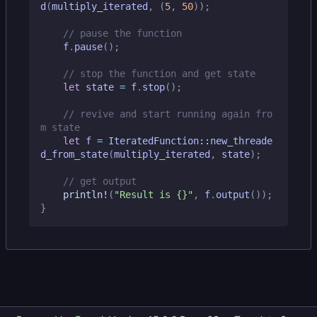
d
(
multiply_iterated
,
(
5
,
50
));
f
.
pause
();
let
state
=
f
.
stop
();
// revive and start running again fro
let
f
=
IteratedFunction
::
new_threade
d_from_state
(
multiply_iterated
,
state
);
println!
(
"Result is 
{}
"
,
f
.
output
());
}