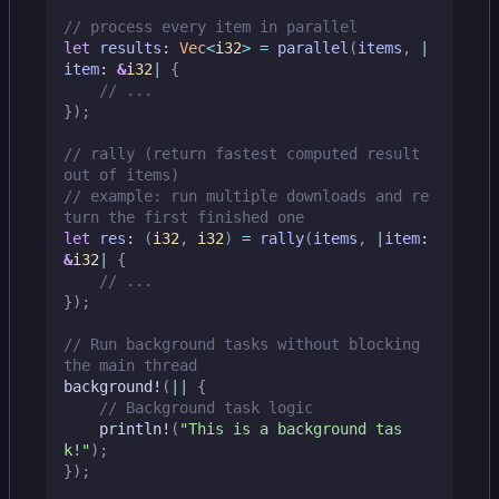
let
results
: 
Vec
<
i32
>
=
parallel
(
items
,
|
item
: 
&
i32
|
{
});
// rally (return fastest computed result 
// example: run multiple downloads and re
let
res
: 
(
i32
,
i32
)
=
rally
(
items
,
|
item
: 
&
i32
|
{
});
// Run background tasks without blocking 
background!
(
||
{
println!
(
"This is a background tas
k!"
);
});