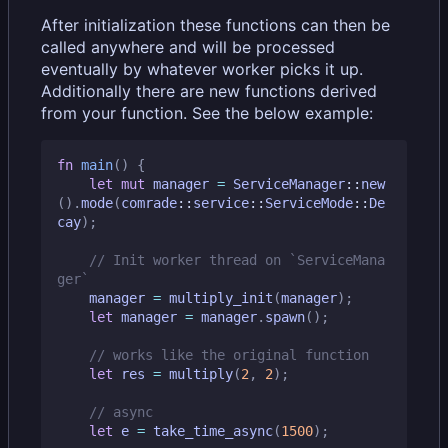
After initialization these functions can then be
called anywhere and will be processed
eventually by whatever worker picks it up.
Additionally there are new functions derived
from your function. See the below example:
fn
main
()
{
let
mut
manager
=
ServiceManager
::
new
().
mode
(
comrade
::
service
::
ServiceMode
::
De
cay
);
// Init worker thread on `ServiceMana
manager
=
multiply_init
(
manager
);
let
manager
=
manager
.
spawn
();
let
res
=
multiply
(
2
,
2
);
let
e
=
take_time_async
(
1500
);