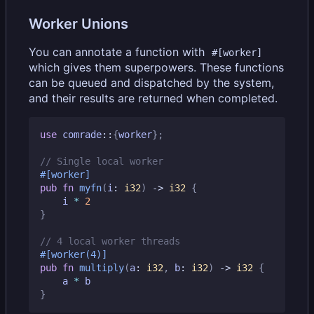
Worker Unions
You can annotate a function with
#[worker]
which gives them superpowers. These functions
can be queued and dispatched by the system,
and their results are returned when completed.
use
comrade
::
{
worker
};
#[worker]
pub
fn
myfn
(
i
: 
i32
)
-> 
i32
{
i
*
2
}
#[worker(4)]
pub
fn
multiply
(
a
: 
i32
,
b
: 
i32
)
-> 
i32
{
a
*
b
}