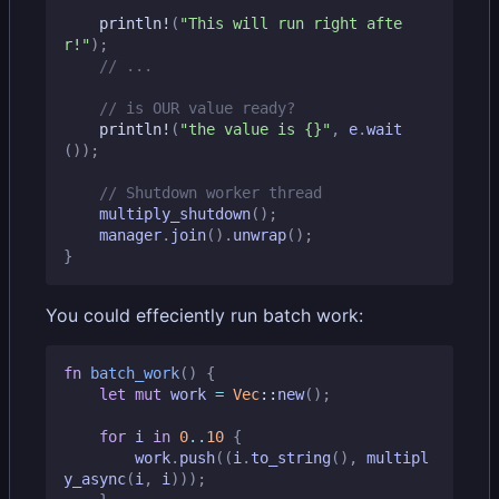
println!
(
"This will run right afte
r!"
);
println!
(
"the value is 
{}
"
,
e
.
wait
());
multiply_shutdown
();
manager
.
join
().
unwrap
();
}
You could effeciently run batch work:
fn
batch_work
()
{
let
mut
work
=
Vec
::
new
();
for
i
in
0
..
10
{
work
.
push
((
i
.
to_string
(),
multipl
y_async
(
i
,
i
)));