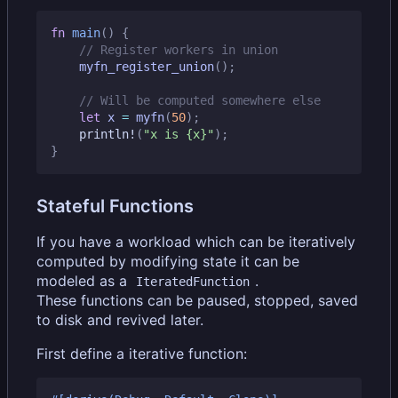
fn
main
()
{
myfn_register_union
();
let
x
=
myfn
(
50
);
println!
(
"x is 
{x}
"
);
}
Stateful Functions
If you have a workload which can be iteratively
computed by modifying state it can be
modeled as a
.
IteratedFunction
These functions can be paused, stopped, saved
to disk and revived later.
First define a iterative function: