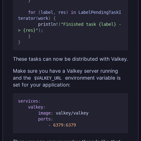
}
for
(
label
,
res
)
in
LabelPendingTaskI
terator
(
work
)
{
println!
(
"Finished task 
{label}
 -
> 
{res}
"
);
}
}
These tasks can now be distributed with Valkey.
Make sure you have a Valkey server running
and the
environment variable is
$VALKEY_URL
set for your application:
services
:
valkey
:
image
:
valkey/valkey
ports
:
- 
6379
:
6379