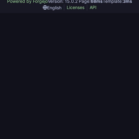
Powered by Forgejo
Version: 15.0.2 Page:
68ms
Template:
3ms
Licenses
API
English