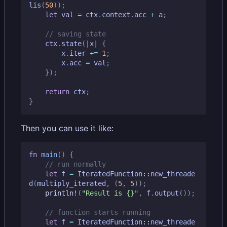
lis
(
50
));
let
val
=
ctx
.
context
.
acc
+
a
;
ctx
.
state
(
|
x
|
{
x
.
iter
+=
1
;
x
.
acc
=
val
;
});
return
ctx
;
}
Then you can use it like:
fn
main
()
{
let
f
=
IteratedFunction
::
new_threade
d
(
multiply_iterated
,
(
5
,
5
));
println!
(
"Result is 
{}
"
,
f
.
output
());
let
f
=
IteratedFunction
::
new_threade