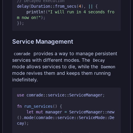
delay
(
Duration
::
from_secs
(
4
),
||
{
println!
(
"I will run in 4 seconds fro
m now on!"
);
});
Service Management
provides a way to manage persistent
comrade
services with different modes. The
Decay
mode allows services to die, while the
Daemon
mode revives them and keeps them running
indefinitely.
use
comrade
::
service
::
ServiceManager
;
fn
run_services
()
{
let
mut
manager
=
ServiceManager
::
new
().
mode
(
comrade
::
service
::
ServiceMode
::
De
cay
);