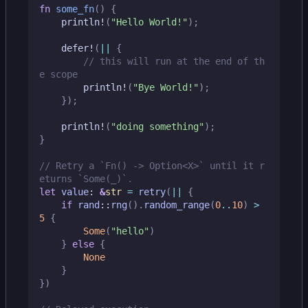
fn
some_fn
()
{
println!
(
"Hello World!"
);
defer!
(
||
{
// this will run at the end of th
println!
(
"Bye World!"
);
});
println!
(
"doing something"
);
}
// Retry a `Fn() -> Option<X>` until it r
let
value
: 
&
str
=
retry
(
||
{
if
rand
::
rng
().
random_range
(
0
..
10
)
>
5
{
Some
(
"hello"
)
}
else
{
None
}
})