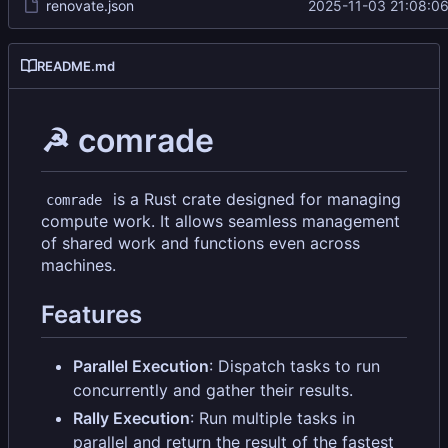
renovate.json
2025-11-03 21:08:0
README.md
☭ comrade
is a Rust crate designed for managing
comrade
compute work. It allows seamless management
of shared work and functions even across
machines.
Features
Parallel Execution
: Dispatch tasks to run
concurrently and gather their results.
Rally Execution
: Run multiple tasks in
parallel and return the result of the fastest